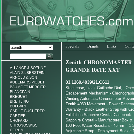
Specials
Brands
Links
Conta
Zenith CHRONOMASTER
A. LANGE & SOEHNE
GRANDE DATE XXT
ALAIN SILBERSTEIN
ARNOLD & SON
03.1260.4039/21.C611
AUDEMARS PIGUET
BAUME ET MERCIER
Steel case, black Guilloche Dial, - Ope
BLANCPAIN
Escapement Mechanism - Chronograph 
BREGUET
Winding Automatic Chronometer Moveme
BREITLING
Zenith 4039 Movement - Power Reserve 
BULGARI
Warranty - Black Leather Strap with Cro
CARL F. BUCHERER
Exhibition Sapphire Crystal Caseback -
CARTIER
Sapphire Crystal - Manufacturer Box & 
CHOPARD
CHRONOSWISS
100 Feet Water Resistant - 45mm = 1 3
CORUM
Adjustable Strap - Deployment Buckle