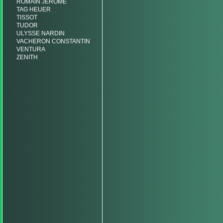
ROMAIN JEROME
TAG HEUER
TISSOT
TUDOR
ULYSSE NARDIN
VACHERON CONSTANTIN
VENTURA
ZENITH