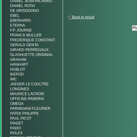
DANIEL JEAN-RICHARD
DANIEL ROTH
DE GRISOGONO
EBEL
Back to result
EBERHARD
ETERNA
F.P. JOURNE
FRANCK MULLER
FREDERIQUE CONSTANT
GERALD GENTA
GIRARD PERREGAUX
GLASHUETTE ORIGINAL
GRAHAM
HANHART
HUBLOT
IKEPOD
IWC
JAEGER LE COULTRE
LONGINES
MAURICE LACROIX
OFFICINE PANERAI
OMEGA
PARMIGIANI FLEURIER
PATEK PHILIPPE
PAUL PICOT
PIAGET
RADO
ROLEX