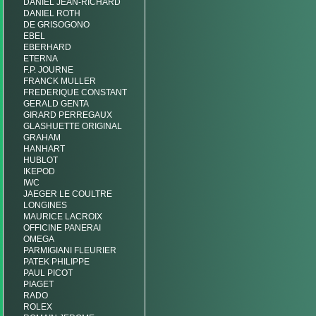
DANIEL JEAN-RICHARD
DANIEL ROTH
DE GRISOGONO
EBEL
EBERHARD
ETERNA
F.P. JOURNE
FRANCK MULLER
FREDERIQUE CONSTANT
GERALD GENTA
GIRARD PERREGAUX
GLASHUETTE ORIGINAL
GRAHAM
HANHART
HUBLOT
IKEPOD
IWC
JAEGER LE COULTRE
LONGINES
MAURICE LACROIX
OFFICINE PANERAI
OMEGA
PARMIGIANI FLEURIER
PATEK PHILIPPE
PAUL PICOT
PIAGET
RADO
ROLEX