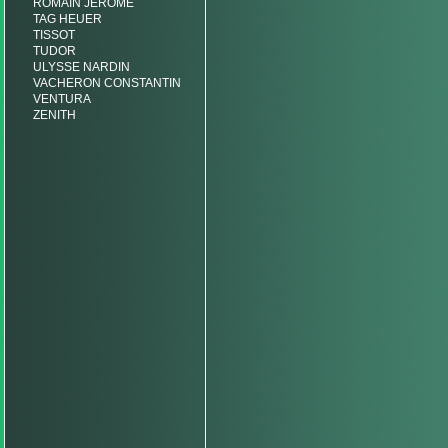
ROMAIN JEROME
TAG HEUER
TISSOT
TUDOR
ULYSSE NARDIN
VACHERON CONSTANTIN
VENTURA
ZENITH