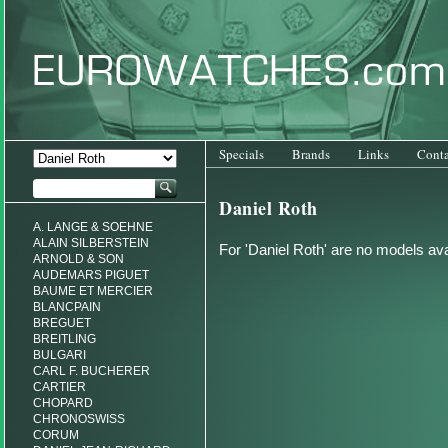
Specials
Brands
Links
Conta
Daniel Roth
A. LANGE & SOEHNE
ALAIN SILBERSTEIN
For 'Daniel Roth' are no models ava
ARNOLD & SON
AUDEMARS PIGUET
BAUME ET MERCIER
BLANCPAIN
BREGUET
BREITLING
BULGARI
CARL F. BUCHERER
CARTIER
CHOPARD
CHRONOSWISS
CORUM