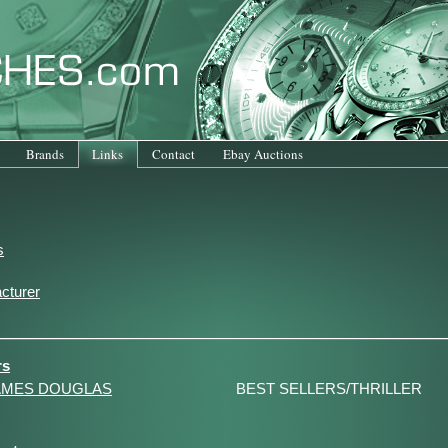
Brands
Links
Contact
Ebay Auctions
s
cturer
rs
AMES DOUGLAS
BEST SELLERS/THRILLER