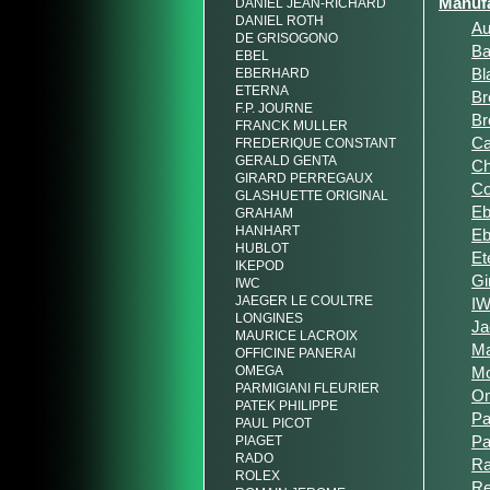
Manufa
DANIEL JEAN-RICHARD
DANIEL ROTH
Au
DE GRISOGONO
Ba
EBEL
Bl
EBERHARD
ETERNA
Br
F.P. JOURNE
Br
FRANCK MULLER
Ca
FREDERIQUE CONSTANT
GERALD GENTA
Ch
GIRARD PERREGAUX
C
GLASHUETTE ORIGINAL
Eb
GRAHAM
HANHART
Eb
HUBLOT
Et
IKEPOD
Gi
IWC
JAEGER LE COULTRE
I
LONGINES
Ja
MAURICE LACROIX
Ma
OFFICINE PANERAI
OMEGA
M
PARMIGIANI FLEURIER
O
PATEK PHILIPPE
Pa
PAUL PICOT
Pa
PIAGET
RADO
R
ROLEX
R