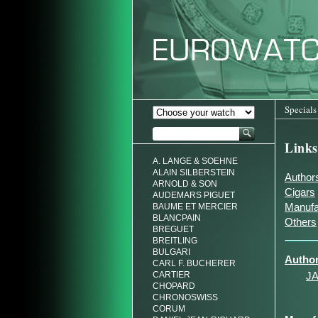
Specials
Links
A. LANGE & SOEHNE
ALAIN SILBERSTEIN
Author
ARNOLD & SON
Cigars
AUDEMARS PIGUET
Manufa
BAUME ET MERCIER
BLANCPAIN
Others
BREGUET
BREITLING
BULGARI
Autho
CARL F. BUCHERER
CARTIER
J
CHOPARD
CHRONOSWISS
CORUM