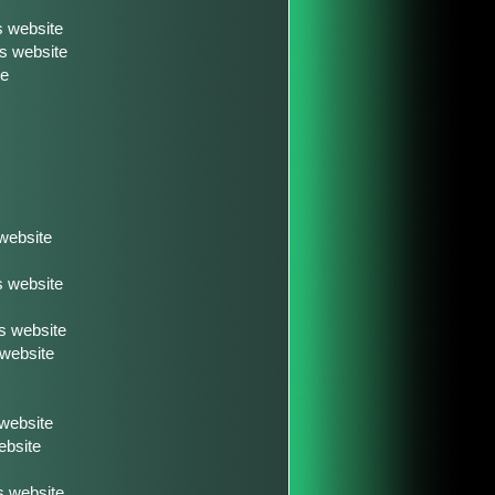
s website
s website
te
website
s website
s website
 website
 website
ebsite
 website