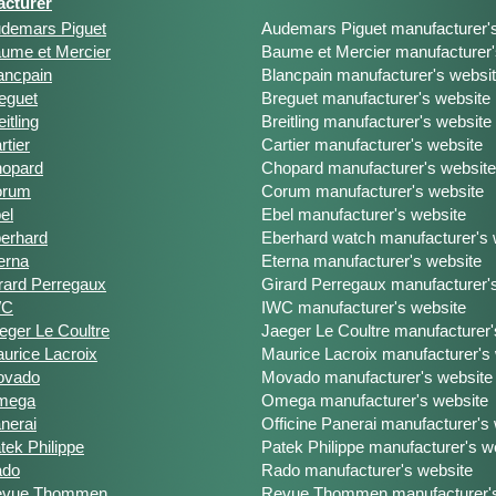
cturer
demars Piguet
Audemars Piguet manufacturer'
ume et Mercier
Baume et Mercier manufacturer'
ancpain
Blancpain manufacturer's websi
eguet
Breguet manufacturer's website
eitling
Breitling manufacturer's website
rtier
Cartier manufacturer's website
opard
Chopard manufacturer's website
orum
Corum manufacturer's website
el
Ebel manufacturer's website
erhard
Eberhard watch manufacturer's 
erna
Eterna manufacturer's website
rard Perregaux
Girard Perregaux manufacturer'
WC
IWC manufacturer's website
eger Le Coultre
Jaeger Le Coultre manufacturer'
urice Lacroix
Maurice Lacroix manufacturer's
ovado
Movado manufacturer's website
mega
Omega manufacturer's website
nerai
Officine Panerai manufacturer's
tek Philippe
Patek Philippe manufacturer's w
ado
Rado manufacturer's website
evue Thommen
Revue Thommen manufacturer's