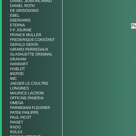
DANIEL JEAN-RICHARD
DANIEL ROTH
DE GRISOGONO
EBEL
EBERHARD
ETERNA
F.P. JOURNE
FRANCK MULLER
FREDERIQUE CONSTANT
GERALD GENTA
GIRARD PERREGAUX
GLASHUETTE ORIGINAL
GRAHAM
HANHART
HUBLOT
IKEPOD
IWC
JAEGER LE COULTRE
LONGINES
MAURICE LACROIX
OFFICINE PANERAI
OMEGA
PARMIGIANI FLEURIER
PATEK PHILIPPE
PAUL PICOT
PIAGET
RADO
ROLEX