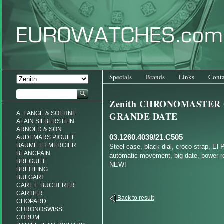
Specials
Brands
Links
Conta
Zenith CHRONOMASTER
A. LANGE & SOEHNE
GRANDE DATE
ALAIN SILBERSTEIN
ARNOLD & SON
03.1260.4039/21.C505
AUDEMARS PIGUET
BAUME ET MERCIER
Steel case, black dial, croco strap, El 
BLANCPAIN
automatic movement, big date, power re
BREGUET
NEW!
BREITLING
BULGARI
CARL F. BUCHERER
CARTIER
Back to result
CHOPARD
CHRONOSWISS
CORUM