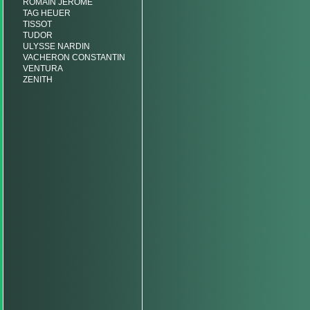
ROMAIN JEROME
TAG HEUER
TISSOT
TUDOR
ULYSSE NARDIN
VACHERON CONSTANTIN
VENTURA
ZENITH