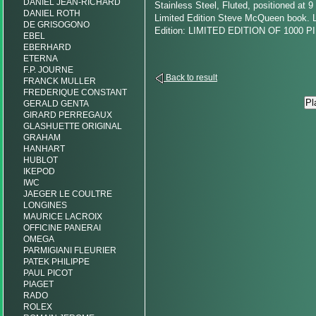
DANIEL JEAN-RICHARD
Stainless Steel, Fluted, positioned at 9
DANIEL ROTH
Limited Edition Steve McQueen book. L
DE GRISOGONO
Edition: LIMITED EDITION OF 1000
EBEL
EBERHARD
ETERNA
F.P. JOURNE
Back to result
FRANCK MULLER
FREDERIQUE CONSTANT
GERALD GENTA
GIRARD PERREGAUX
GLASHUETTE ORIGINAL
GRAHAM
HANHART
HUBLOT
IKEPOD
IWC
JAEGER LE COULTRE
LONGINES
MAURICE LACROIX
OFFICINE PANERAI
OMEGA
PARMIGIANI FLEURIER
PATEK PHILIPPE
PAUL PICOT
PIAGET
RADO
ROLEX