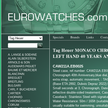
Specials
Brands
Links
Conta
Tag Heuer MONACO CH
A. LANGE & SOEHNE
LEFT HAND 40 YEARS 
ALAIN SILBERSTEIN
ARNOLD & SON
CAW211A.EB0025
AUDEMARS PIGUET
BAUME ET MERCIER
Steel case, ref.number: CAW211A.EB
BLANCPAIN
Chronograph 40th Anniversary,blue dial, 
BREGUET
extra strap, automatic movement, : TA
BREITLING
(Base ETA 2892, Dubois Depraz 2022) 
BULGARI
Small seconds at 3, Chronograph, Date,
CARL F. BUCHERER
reflective double-sided treatement, Ca
CARTIER
Caseback: Stainless Steel with signatu
CHOPARD
CHRONOSWISS
Water Resistance: 50m / 165ft (suitable
CORUM
usually suitable for swimming; unsuitabl