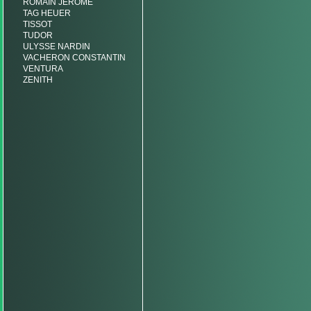
ROMAIN JEROME
TAG HEUER
TISSOT
TUDOR
ULYSSE NARDIN
VACHERON CONSTANTIN
VENTURA
ZENITH