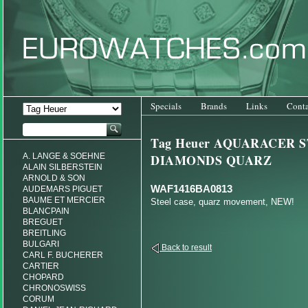
Specials
Brands
Links
Conta
Tag Heuer AQUARACER S
A. LANGE & SOEHNE
DIAMONDS QUARZ
ALAIN SILBERSTEIN
ARNOLD & SON
WAF1416BA0813
AUDEMARS PIGUET
BAUME ET MERCIER
Steel case, quarz movement, NEW!
BLANCPAIN
BREGUET
BREITLING
BULGARI
Back to result
CARL F. BUCHERER
CARTIER
CHOPARD
CHRONOSWISS
CORUM