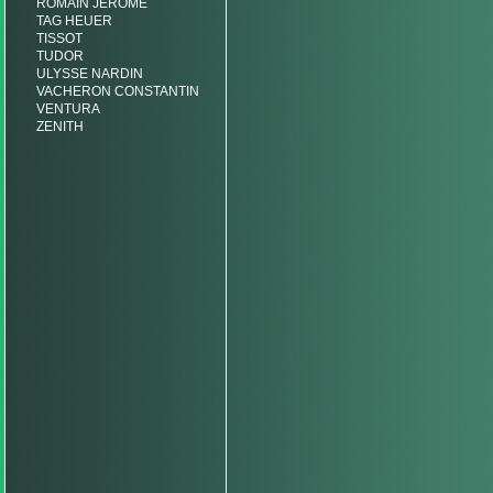
ROMAIN JEROME
TAG HEUER
TISSOT
TUDOR
ULYSSE NARDIN
VACHERON CONSTANTIN
VENTURA
ZENITH