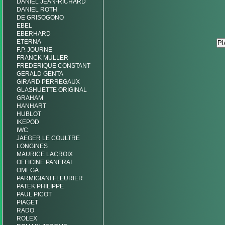
DANIEL JEAN-RICHARD
DANIEL ROTH
DE GRISOGONO
EBEL
EBERHARD
ETERNA
F.P. JOURNE
FRANCK MULLER
FREDERIQUE CONSTANT
GERALD GENTA
GIRARD PERREGAUX
GLASHUETTE ORIGINAL
GRAHAM
HANHART
HUBLOT
IKEPOD
IWC
JAEGER LE COULTRE
LONGINES
MAURICE LACROIX
OFFICINE PANERAI
OMEGA
PARMIGIANI FLEURIER
PATEK PHILIPPE
PAUL PICOT
PIAGET
RADO
ROLEX