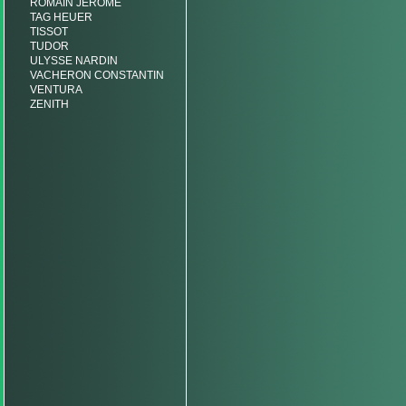
ROMAIN JEROME
TAG HEUER
TISSOT
TUDOR
ULYSSE NARDIN
VACHERON CONSTANTIN
VENTURA
ZENITH