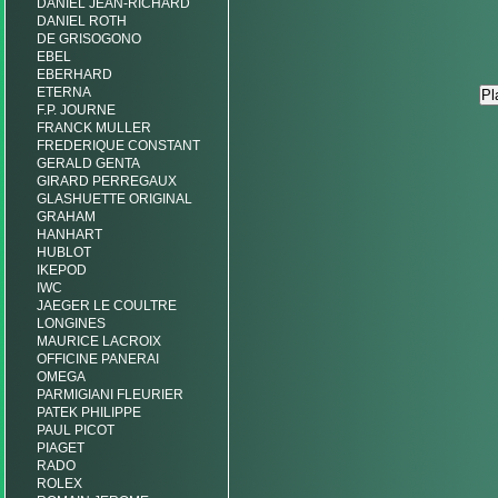
DANIEL JEAN-RICHARD
DANIEL ROTH
DE GRISOGONO
EBEL
EBERHARD
ETERNA
F.P. JOURNE
FRANCK MULLER
FREDERIQUE CONSTANT
GERALD GENTA
GIRARD PERREGAUX
GLASHUETTE ORIGINAL
GRAHAM
HANHART
HUBLOT
IKEPOD
IWC
JAEGER LE COULTRE
LONGINES
MAURICE LACROIX
OFFICINE PANERAI
OMEGA
PARMIGIANI FLEURIER
PATEK PHILIPPE
PAUL PICOT
PIAGET
RADO
ROLEX