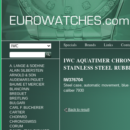
Specials
Brands
Links
Conta
IWC AQUATIMER CHRO
A. LANGE & SOEHNE
STAINLESS STEEL RUBB
ALAIN SILBERSTEIN
ARNOLD & SON
IW376704
AUDEMARS PIGUET
BAUME ET MERCIER
Steel case, automatic movement, blue d
BLANCPAIN
caliber 7930
BREGUET
BREITLING
BULGARI
CARL F. BUCHERER
Back to result
CARTIER
CHOPARD
CHRONOSWISS
CORUM