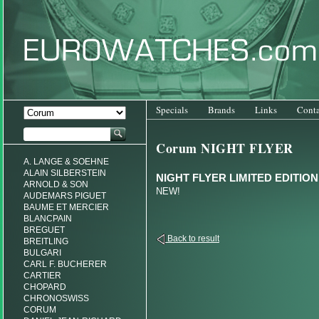
Specials
Brands
Links
Conta
Corum NIGHT FLYER
A. LANGE & SOEHNE
ALAIN SILBERSTEIN
NIGHT FLYER LIMITED EDITION
ARNOLD & SON
NEW!
AUDEMARS PIGUET
BAUME ET MERCIER
BLANCPAIN
BREGUET
Back to result
BREITLING
BULGARI
CARL F. BUCHERER
CARTIER
CHOPARD
CHRONOSWISS
CORUM