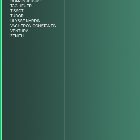
ROMAIN JEROME
TAG HEUER
TISSOT
TUDOR
ULYSSE NARDIN
VACHERON CONSTANTIN
VENTURA
ZENITH