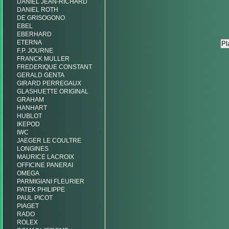
DANIEL JEAN-RICHARD
DANIEL ROTH
DE GRISOGONO
EBEL
EBERHARD
ETERNA
F.P. JOURNE
FRANCK MULLER
FREDERIQUE CONSTANT
GERALD GENTA
GIRARD PERREGAUX
GLASHUETTE ORIGINAL
GRAHAM
HANHART
HUBLOT
IKEPOD
IWC
JAEGER LE COULTRE
LONGINES
MAURICE LACROIX
OFFICINE PANERAI
OMEGA
PARMIGIANI FLEURIER
PATEK PHILIPPE
PAUL PICOT
PIAGET
RADO
ROLEX