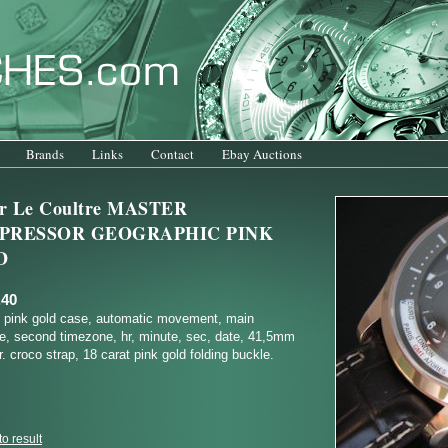
Brands
Links
Contact
Ebay Auctions
er Le Coultre MASTER
PRESSOR GEOGRAPHIC PINK
D
.40
t pink gold case, automatic movement, main
e, second timezone, hr, minute, sec, date, 41,5mm
. croco strap, 18 carat pink gold folding buckle.
o result