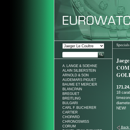
Specials
Jaeg
A. LANGE & SOEHNE
COM
ALAIN SILBERSTEIN
GOL
ARNOLD & SON
AUDEMARS PIGUET
BAUME ET MERCIER
171.24
BLANCPAIN
18 cara
BREGUET
timezon
BREITLING
diameter
BULGARI
CARL F. BUCHERER
NEW!
CARTIER
CHOPARD
CHRONOSWISS
CORUM
Back t