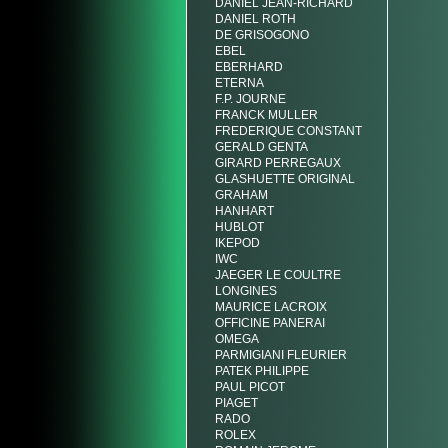
DANIEL JEAN-RICHARD
DANIEL ROTH
DE GRISOGONO
EBEL
EBERHARD
ETERNA
F.P. JOURNE
FRANCK MULLER
FREDERIQUE CONSTANT
GERALD GENTA
GIRARD PERREGAUX
GLASHUETTE ORIGINAL
GRAHAM
HANHART
HUBLOT
IKEPOD
IWC
JAEGER LE COULTRE
LONGINES
MAURICE LACROIX
OFFICINE PANERAI
OMEGA
PARMIGIANI FLEURIER
PATEK PHILIPPE
PAUL PICOT
PIAGET
RADO
ROLEX